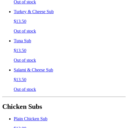
Out of stock
Turkey & Cheese Sub
$13.50
Out of stock
Tuna Sub
$13.50
Out of stock
Salami & Cheese Sub
$13.50
Out of stock
Chicken Subs
Plain Chicken Sub