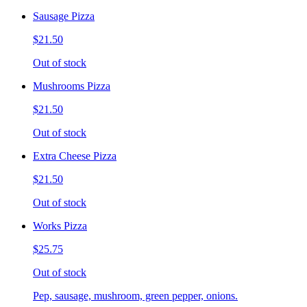
Sausage Pizza
$21.50
Out of stock
Mushrooms Pizza
$21.50
Out of stock
Extra Cheese Pizza
$21.50
Out of stock
Works Pizza
$25.75
Out of stock
Pep, sausage, mushroom, green pepper, onions.