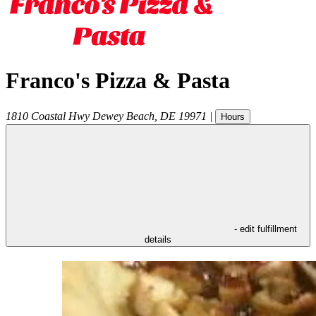
Franco's Pizza & Pasta
1810 Coastal Hwy
Dewey Beach
,
DE
19971
|
Hours
- edit fulfillment
details