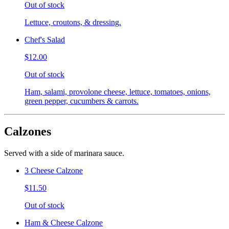
Out of stock
Lettuce, croutons, & dressing.
Chef's Salad
$12.00
Out of stock
Ham, salami, provolone cheese, lettuce, tomatoes, onions,
green pepper, cucumbers & carrots.
Calzones
Served with a side of marinara sauce.
3 Cheese Calzone
$11.50
Out of stock
Ham & Cheese Calzone