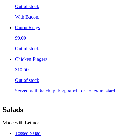
Out of stock
With Bacon.
Onion Rings
$9.00
Out of stock
Chicken Fingers
$10.50
Out of stock
Served with ketchup, bbq, ranch, or honey mustard.
Salads
Made with Lettuce.
Tossed Salad