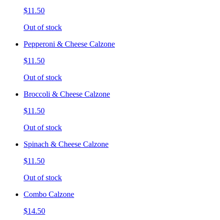
$11.50
Out of stock
Pepperoni & Cheese Calzone
$11.50
Out of stock
Broccoli & Cheese Calzone
$11.50
Out of stock
Spinach & Cheese Calzone
$11.50
Out of stock
Combo Calzone
$14.50