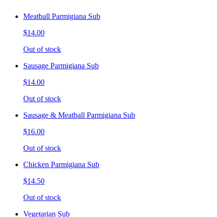
Meatball Parmigiana Sub
$14.00
Out of stock
Sausage Parmigiana Sub
$14.00
Out of stock
Sausage & Meatball Parmigiana Sub
$16.00
Out of stock
Chicken Parmigiana Sub
$14.50
Out of stock
Vegetarian Sub