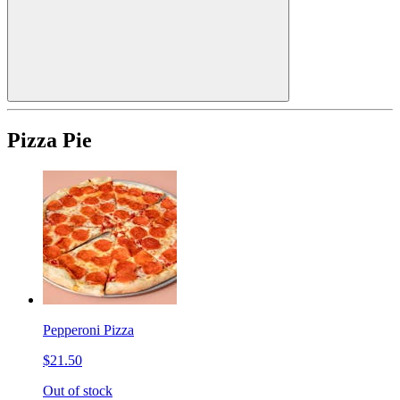
Pizza Pie
Pepperoni Pizza
$21.50
Out of stock