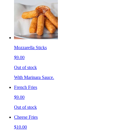
Mozzarella Sticks
$9.00
Out of stock
With Marinara Sauce.
French Fries
$9.00
Out of stock
Cheese Fries
$10.00