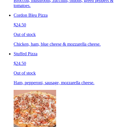
Broccoli, mushroom, zucchini, onions, green peppers &
tomatoes.
Cordon Bleu Pizza
$24.50
Out of stock
Chicken, ham, blue cheese & mozzarella cheese.
Stuffed Pizza
$24.50
Out of stock
Ham, pepperoni, sausage, mozzarella cheese.