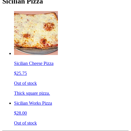
Sicilian Pizza
Sicilian Cheese Pizza
$25.75
Out of stock
Thick square pizza.
Sicilian Works Pizza
$28.00
Out of stock