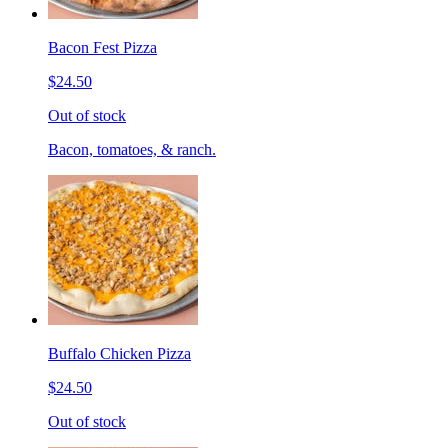
Bacon Fest Pizza
$24.50
Out of stock
Bacon, tomatoes, & ranch.
Buffalo Chicken Pizza
$24.50
Out of stock