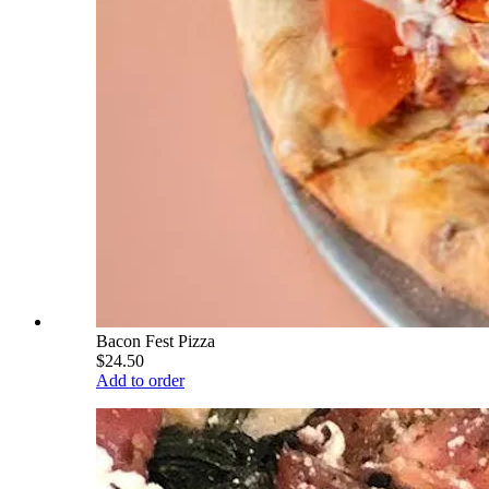
Bacon Fest Pizza
$24.50
Add to order