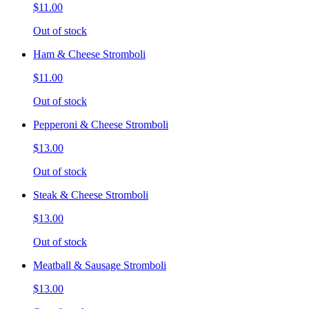
$11.00
Out of stock
Ham & Cheese Stromboli
$11.00
Out of stock
Pepperoni & Cheese Stromboli
$13.00
Out of stock
Steak & Cheese Stromboli
$13.00
Out of stock
Meatball & Sausage Stromboli
$13.00