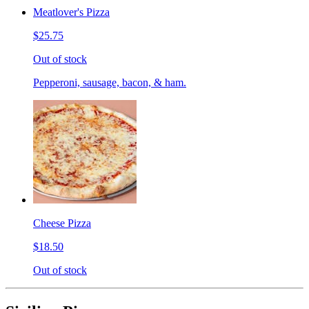
Meatlover's Pizza
$25.75
Out of stock
Pepperoni, sausage, bacon, & ham.
Cheese Pizza
$18.50
Out of stock