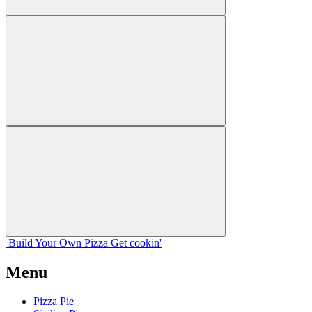
Build Your
Own
Pizza
Get cookin'
Menu
Pizza Pie