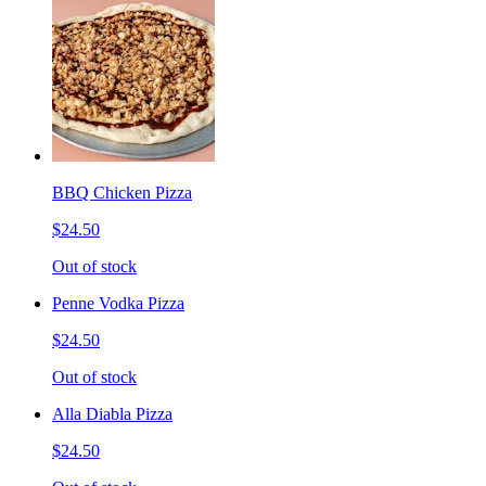
BBQ Chicken Pizza
$24.50
Out of stock
Penne Vodka Pizza
$24.50
Out of stock
Alla Diabla Pizza
$24.50