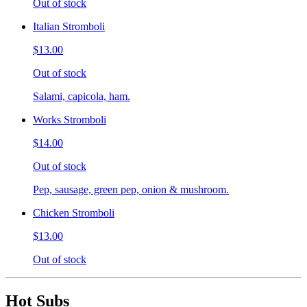
Out of stock
Italian Stromboli
$13.00
Out of stock
Salami, capicola, ham.
Works Stromboli
$14.00
Out of stock
Pep, sausage, green pep, onion & mushroom.
Chicken Stromboli
$13.00
Out of stock
Hot Subs