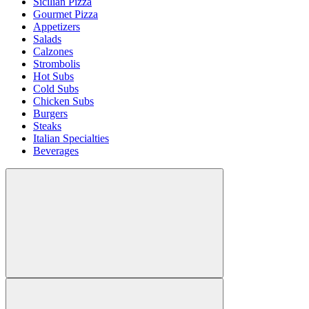
Sicilian Pizza
Gourmet Pizza
Appetizers
Salads
Calzones
Strombolis
Hot Subs
Cold Subs
Chicken Subs
Burgers
Steaks
Italian Specialties
Beverages