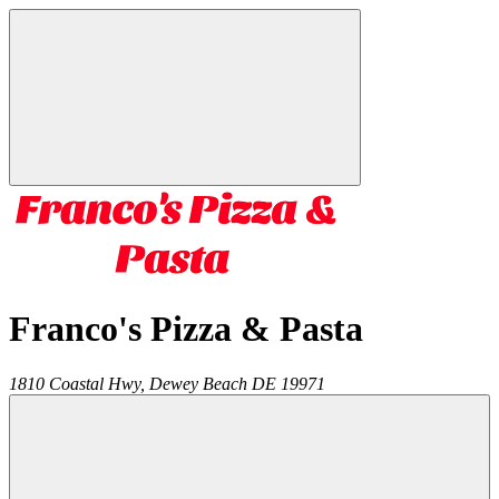
Franco's Pizza & Pasta
1810 Coastal Hwy,
Dewey Beach
DE
19971