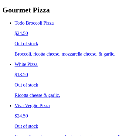
Gourmet Pizza
Todo Broccoli Pizza
$24.50
Out of stock
Broccoli, ricotta cheese, mozzarella cheese, & garlic.
White Pizza
$18.50
Out of stock
Ricotta cheese & garlic.
Viva Veggie Pizza
$24.50
Out of stock