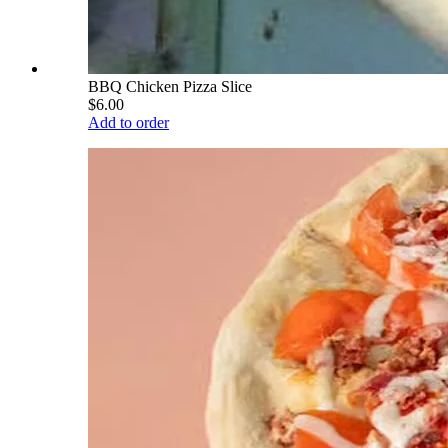
BBQ Chicken Pizza Slice
$6.00
Add to order