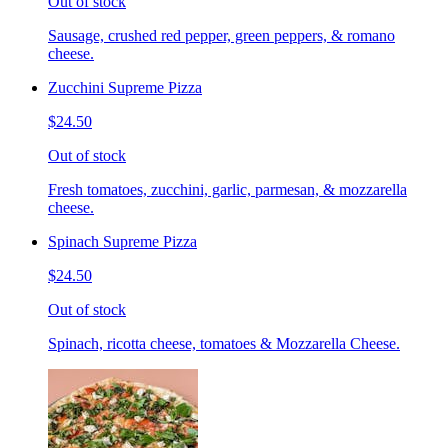
Out of stock
Sausage, crushed red pepper, green peppers, & romano
cheese.
Zucchini Supreme Pizza
$24.50
Out of stock
Fresh tomatoes, zucchini, garlic, parmesan, & mozzarella
cheese.
Spinach Supreme Pizza
$24.50
Out of stock
Spinach, ricotta cheese, tomatoes & Mozzarella Cheese.