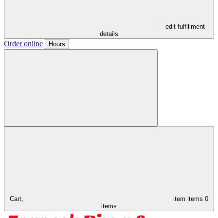
- edit fulfillment
details
Order online
Hours
Cart,
item
items
0
items