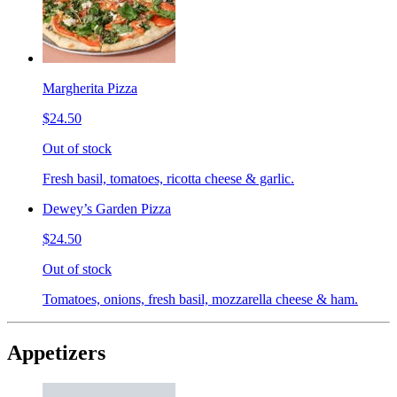
Margherita Pizza
$24.50
Out of stock
Fresh basil, tomatoes, ricotta cheese & garlic.
Dewey’s Garden Pizza
$24.50
Out of stock
Tomatoes, onions, fresh basil, mozzarella cheese & ham.
Appetizers