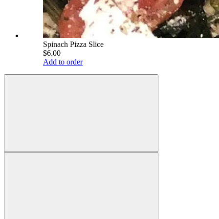
Spinach Pizza Slice
$6.00
Add to order