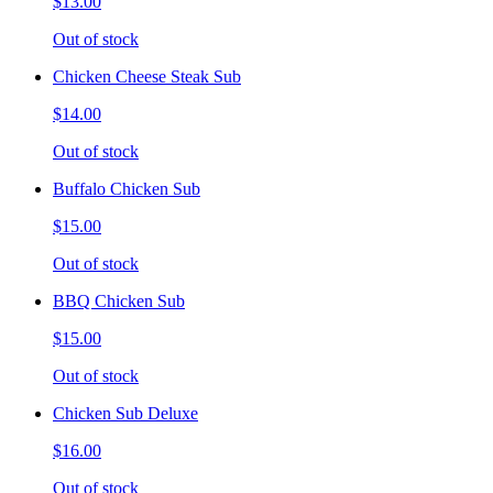
$13.00
Out of stock
Chicken Cheese Steak Sub
$14.00
Out of stock
Buffalo Chicken Sub
$15.00
Out of stock
BBQ Chicken Sub
$15.00
Out of stock
Chicken Sub Deluxe
$16.00
Out of stock