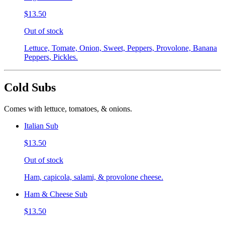
$13.50
Out of stock
Lettuce, Tomate, Onion, Sweet, Peppers, Provolone, Banana
Peppers, Pickles.
Cold Subs
Comes with lettuce, tomatoes, & onions.
Italian Sub
$13.50
Out of stock
Ham, capicola, salami, & provolone cheese.
Ham & Cheese Sub
$13.50