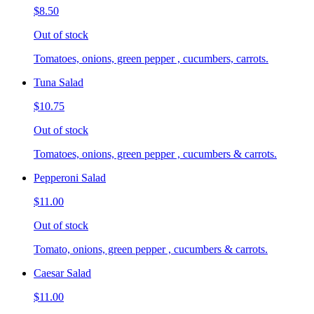
$8.50
Out of stock
Tomatoes, onions, green pepper , cucumbers, carrots.
Tuna Salad
$10.75
Out of stock
Tomatoes, onions, green pepper , cucumbers & carrots.
Pepperoni Salad
$11.00
Out of stock
Tomato, onions, green pepper , cucumbers & carrots.
Caesar Salad
$11.00