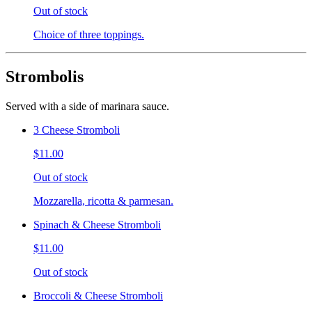
Out of stock
Choice of three toppings.
Strombolis
Served with a side of marinara sauce.
3 Cheese Stromboli
$11.00
Out of stock
Mozzarella, ricotta & parmesan.
Spinach & Cheese Stromboli
$11.00
Out of stock
Broccoli & Cheese Stromboli