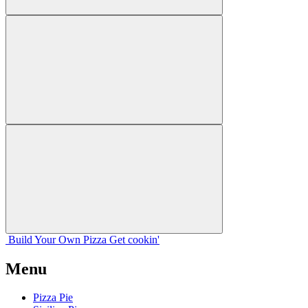
Build Your
Own
Pizza
Get cookin'
Menu
Pizza Pie