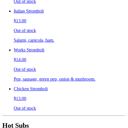
Out of stock
Italian Stromboli
$13.00
Out of stock
Salami, capicola, ham.
Works Stromboli
$14.00
Out of stock
Pep, sausage, green pep, onion & mushroom.
Chicken Stromboli
$13.00
Out of stock
Hot Subs