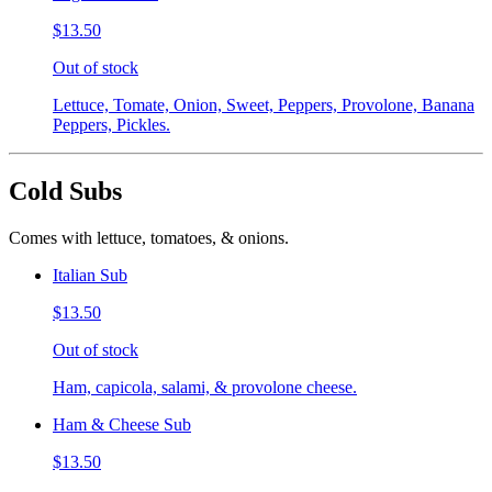
$13.50
Out of stock
Lettuce, Tomate, Onion, Sweet, Peppers, Provolone, Banana
Peppers, Pickles.
Cold Subs
Comes with lettuce, tomatoes, & onions.
Italian Sub
$13.50
Out of stock
Ham, capicola, salami, & provolone cheese.
Ham & Cheese Sub
$13.50