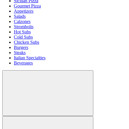
Sicilian Pizza
Gourmet Pizza
Appetizers
Salads
Calzones
Strombolis
Hot Subs
Cold Subs
Chicken Subs
Burgers
Steaks
Italian Specialties
Beverages