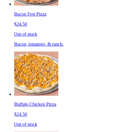
Bacon Fest Pizza
$24.50
Out of stock
Bacon, tomatoes, & ranch.
Buffalo Chicken Pizza
$24.50
Out of stock