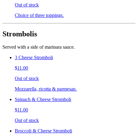
Out of stock
Choice of three toppings.
Strombolis
Served with a side of marinara sauce.
3 Cheese Stromboli
$11.00
Out of stock
Mozzarella, ricotta & parmesan.
Spinach & Cheese Stromboli
$11.00
Out of stock
Broccoli & Cheese Stromboli