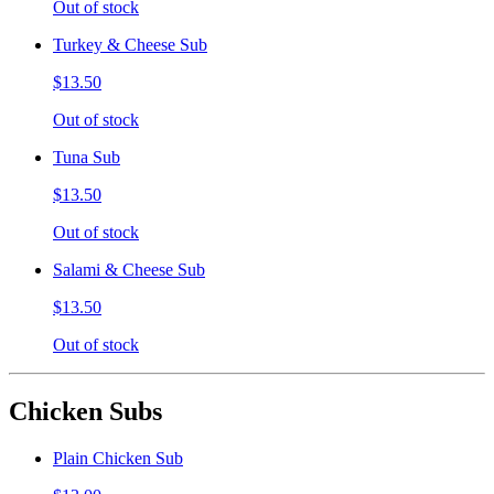
Out of stock
Turkey & Cheese Sub
$13.50
Out of stock
Tuna Sub
$13.50
Out of stock
Salami & Cheese Sub
$13.50
Out of stock
Chicken Subs
Plain Chicken Sub