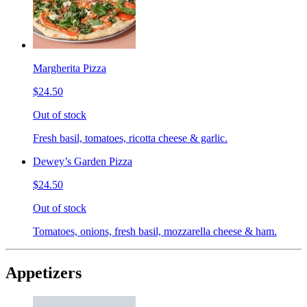
Margherita Pizza
$24.50
Out of stock
Fresh basil, tomatoes, ricotta cheese & garlic.
Dewey’s Garden Pizza
$24.50
Out of stock
Tomatoes, onions, fresh basil, mozzarella cheese & ham.
Appetizers