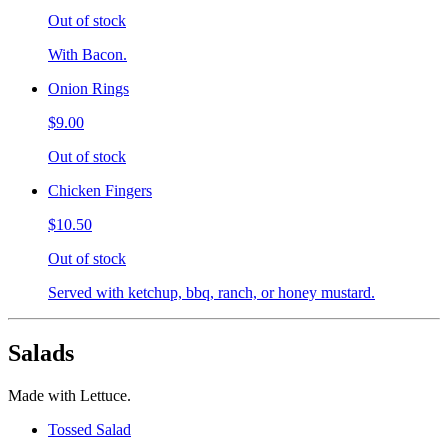
Out of stock
With Bacon.
Onion Rings
$9.00
Out of stock
Chicken Fingers
$10.50
Out of stock
Served with ketchup, bbq, ranch, or honey mustard.
Salads
Made with Lettuce.
Tossed Salad