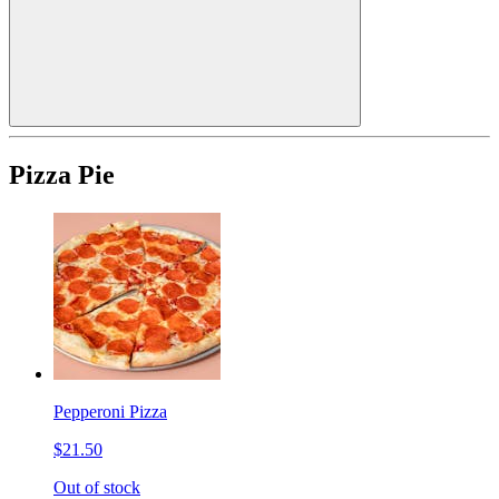
Pizza Pie
Pepperoni Pizza
$21.50
Out of stock