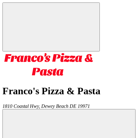
Franco's Pizza & Pasta
1810 Coastal Hwy,
Dewey Beach
DE
19971