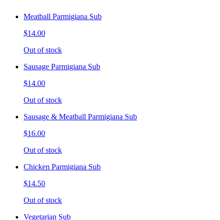
Meatball Parmigiana Sub
$14.00
Out of stock
Sausage Parmigiana Sub
$14.00
Out of stock
Sausage & Meatball Parmigiana Sub
$16.00
Out of stock
Chicken Parmigiana Sub
$14.50
Out of stock
Vegetarian Sub