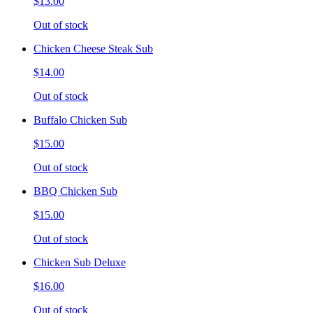
$13.00
Out of stock
Chicken Cheese Steak Sub
$14.00
Out of stock
Buffalo Chicken Sub
$15.00
Out of stock
BBQ Chicken Sub
$15.00
Out of stock
Chicken Sub Deluxe
$16.00
Out of stock