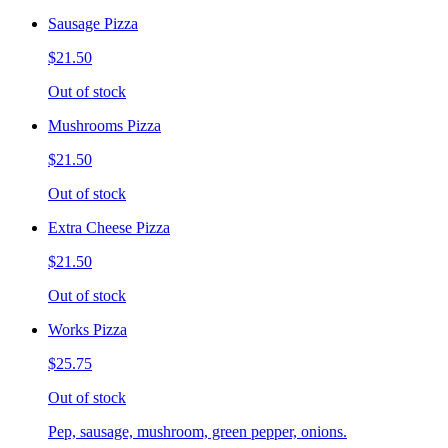
Sausage Pizza
$21.50
Out of stock
Mushrooms Pizza
$21.50
Out of stock
Extra Cheese Pizza
$21.50
Out of stock
Works Pizza
$25.75
Out of stock
Pep, sausage, mushroom, green pepper, onions.