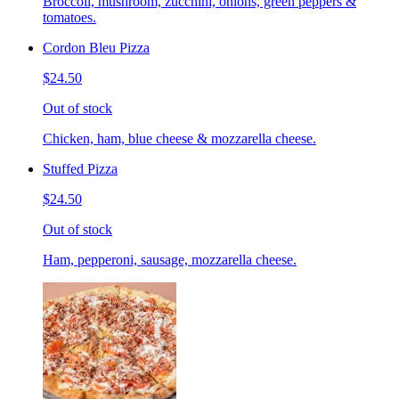
Broccoli, mushroom, zucchini, onions, green peppers &
tomatoes.
Cordon Bleu Pizza
$24.50
Out of stock
Chicken, ham, blue cheese & mozzarella cheese.
Stuffed Pizza
$24.50
Out of stock
Ham, pepperoni, sausage, mozzarella cheese.