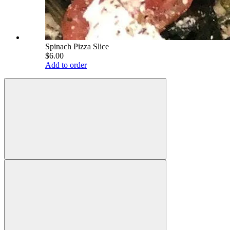
Spinach Pizza Slice
$6.00
Add to order