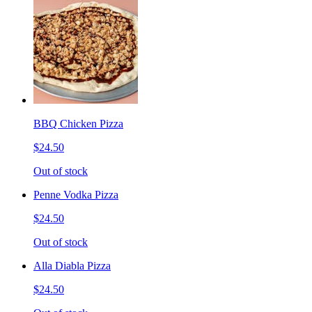
BBQ Chicken Pizza
$24.50
Out of stock
Penne Vodka Pizza
$24.50
Out of stock
Alla Diabla Pizza
$24.50