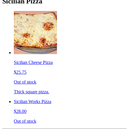
Sicilian Pizza
Sicilian Cheese Pizza
$25.75
Out of stock
Thick square pizza.
Sicilian Works Pizza
$28.00
Out of stock