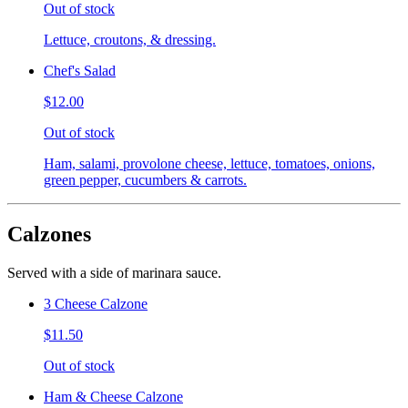
Out of stock
Lettuce, croutons, & dressing.
Chef's Salad
$12.00
Out of stock
Ham, salami, provolone cheese, lettuce, tomatoes, onions,
green pepper, cucumbers & carrots.
Calzones
Served with a side of marinara sauce.
3 Cheese Calzone
$11.50
Out of stock
Ham & Cheese Calzone