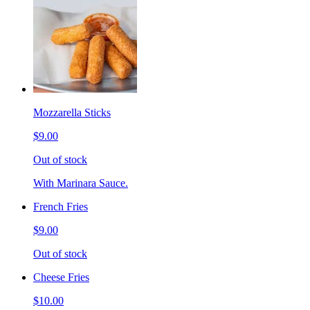
Mozzarella Sticks
$9.00
Out of stock
With Marinara Sauce.
French Fries
$9.00
Out of stock
Cheese Fries
$10.00