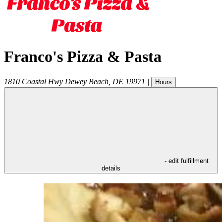
Franco's Pizza & Pasta
1810 Coastal Hwy
Dewey Beach
,
DE
19971
|
Hours
- edit fulfillment
details