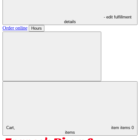
- edit fulfillment
details
Order online
Hours
Cart,
item
items
0
items