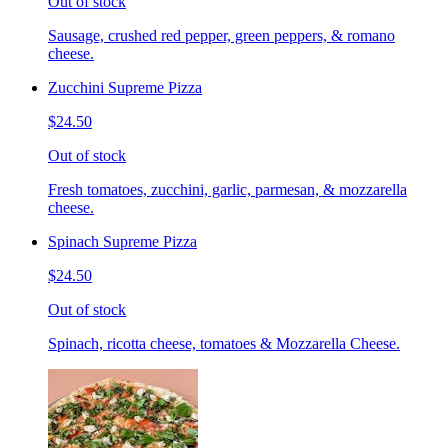
Out of stock
Sausage, crushed red pepper, green peppers, & romano
cheese.
Zucchini Supreme Pizza
$24.50
Out of stock
Fresh tomatoes, zucchini, garlic, parmesan, & mozzarella
cheese.
Spinach Supreme Pizza
$24.50
Out of stock
Spinach, ricotta cheese, tomatoes & Mozzarella Cheese.