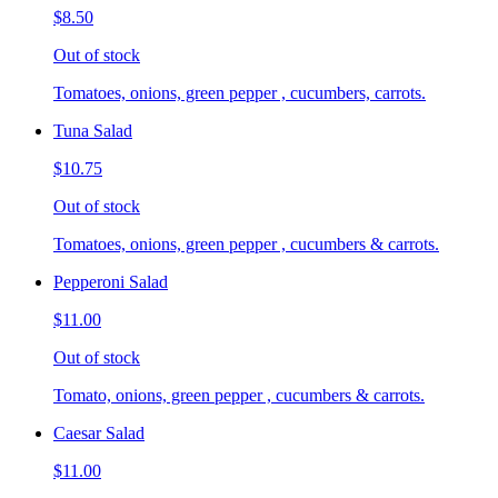
$8.50
Out of stock
Tomatoes, onions, green pepper , cucumbers, carrots.
Tuna Salad
$10.75
Out of stock
Tomatoes, onions, green pepper , cucumbers & carrots.
Pepperoni Salad
$11.00
Out of stock
Tomato, onions, green pepper , cucumbers & carrots.
Caesar Salad
$11.00