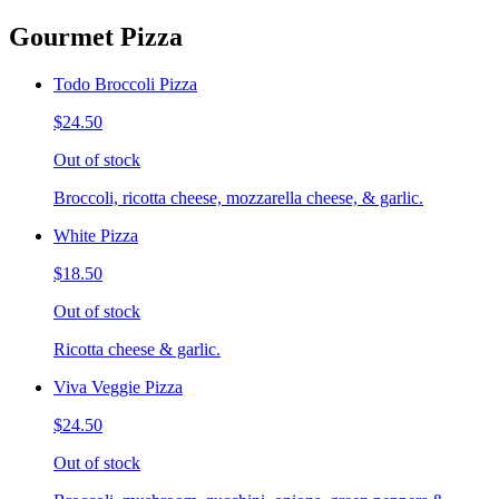
Gourmet Pizza
Todo Broccoli Pizza
$24.50
Out of stock
Broccoli, ricotta cheese, mozzarella cheese, & garlic.
White Pizza
$18.50
Out of stock
Ricotta cheese & garlic.
Viva Veggie Pizza
$24.50
Out of stock