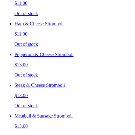
$11.00
Out of stock
Ham & Cheese Stromboli
$11.00
Out of stock
Pepperoni & Cheese Stromboli
$13.00
Out of stock
Steak & Cheese Stromboli
$13.00
Out of stock
Meatball & Sausage Stromboli
$13.00