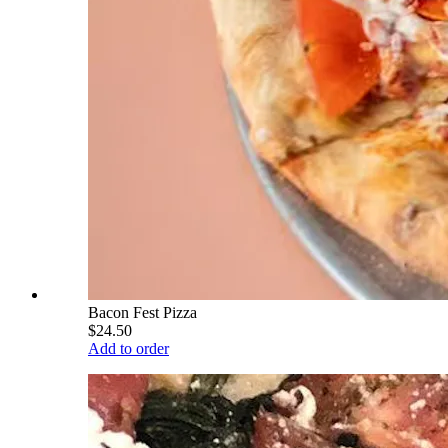
Bacon Fest Pizza
$24.50
Add to order