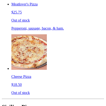
Meatlover's Pizza
$25.75
Out of stock
Pepperoni, sausage, bacon, & ham.
Cheese Pizza
$18.50
Out of stock