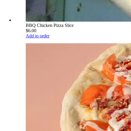
BBQ Chicken Pizza Slice
$6.00
Add to order