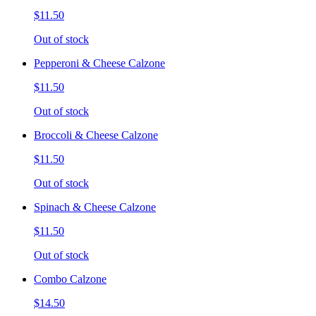
$11.50
Out of stock
Pepperoni & Cheese Calzone
$11.50
Out of stock
Broccoli & Cheese Calzone
$11.50
Out of stock
Spinach & Cheese Calzone
$11.50
Out of stock
Combo Calzone
$14.50