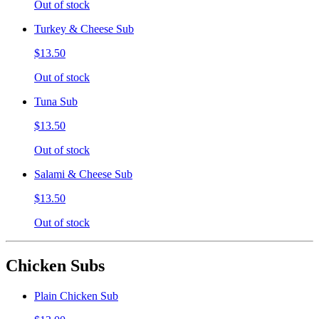
Out of stock
Turkey & Cheese Sub
$13.50
Out of stock
Tuna Sub
$13.50
Out of stock
Salami & Cheese Sub
$13.50
Out of stock
Chicken Subs
Plain Chicken Sub