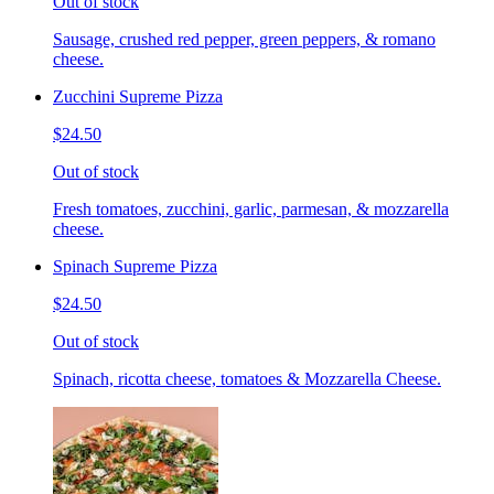
Out of stock
Sausage, crushed red pepper, green peppers, & romano
cheese.
Zucchini Supreme Pizza
$24.50
Out of stock
Fresh tomatoes, zucchini, garlic, parmesan, & mozzarella
cheese.
Spinach Supreme Pizza
$24.50
Out of stock
Spinach, ricotta cheese, tomatoes & Mozzarella Cheese.