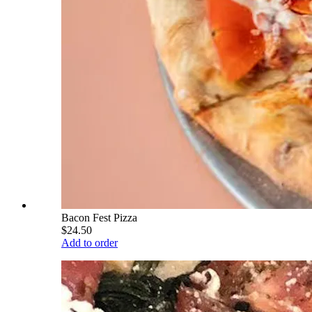
Bacon Fest Pizza
$24.50
Add to order