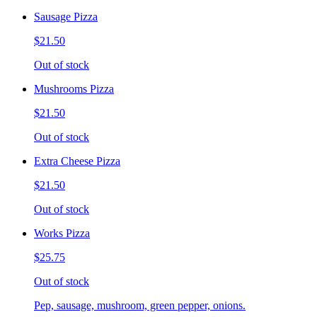
Sausage Pizza
$21.50
Out of stock
Mushrooms Pizza
$21.50
Out of stock
Extra Cheese Pizza
$21.50
Out of stock
Works Pizza
$25.75
Out of stock
Pep, sausage, mushroom, green pepper, onions.