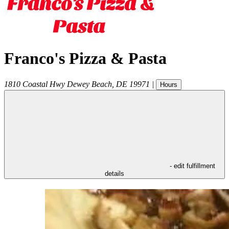
Franco's Pizza & Pasta
1810 Coastal Hwy
Dewey Beach
,
DE
19971
|
Hours
- edit fulfillment
details