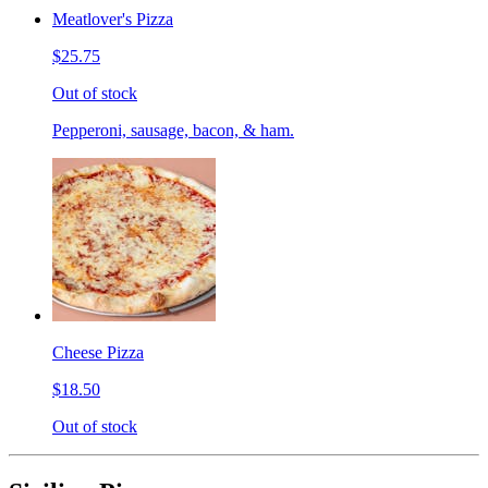
Meatlover's Pizza
$25.75
Out of stock
Pepperoni, sausage, bacon, & ham.
Cheese Pizza
$18.50
Out of stock