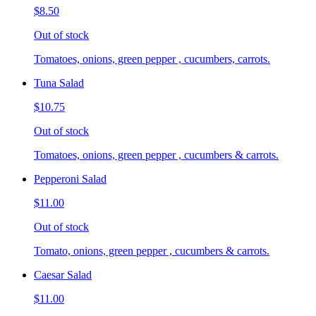
$8.50
Out of stock
Tomatoes, onions, green pepper , cucumbers, carrots.
Tuna Salad
$10.75
Out of stock
Tomatoes, onions, green pepper , cucumbers & carrots.
Pepperoni Salad
$11.00
Out of stock
Tomato, onions, green pepper , cucumbers & carrots.
Caesar Salad
$11.00