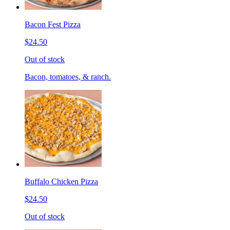
Bacon Fest Pizza
$24.50
Out of stock
Bacon, tomatoes, & ranch.
Buffalo Chicken Pizza
$24.50
Out of stock