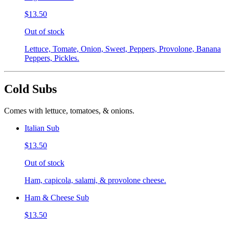
$13.50
Out of stock
Lettuce, Tomate, Onion, Sweet, Peppers, Provolone, Banana
Peppers, Pickles.
Cold Subs
Comes with lettuce, tomatoes, & onions.
Italian Sub
$13.50
Out of stock
Ham, capicola, salami, & provolone cheese.
Ham & Cheese Sub
$13.50