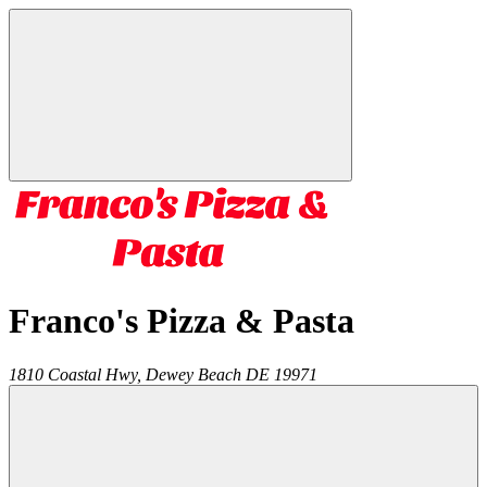
Franco's Pizza & Pasta
1810 Coastal Hwy,
Dewey Beach
DE
19971