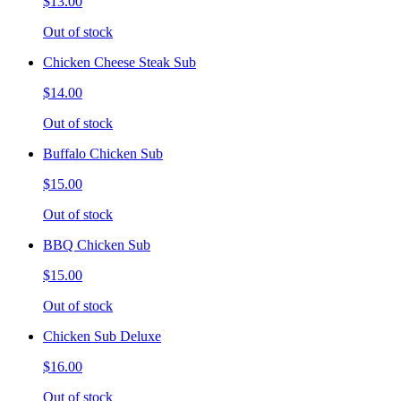
$13.00
Out of stock
Chicken Cheese Steak Sub
$14.00
Out of stock
Buffalo Chicken Sub
$15.00
Out of stock
BBQ Chicken Sub
$15.00
Out of stock
Chicken Sub Deluxe
$16.00
Out of stock