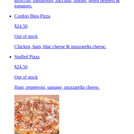
Broccoli, mushroom, zucchini, onions, green peppers &
tomatoes.
Cordon Bleu Pizza
$24.50
Out of stock
Chicken, ham, blue cheese & mozzarella cheese.
Stuffed Pizza
$24.50
Out of stock
Ham, pepperoni, sausage, mozzarella cheese.