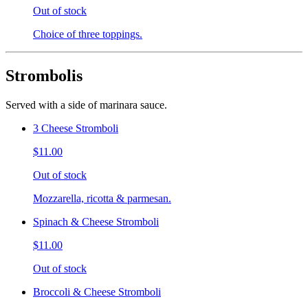
Out of stock
Choice of three toppings.
Strombolis
Served with a side of marinara sauce.
3 Cheese Stromboli
$11.00
Out of stock
Mozzarella, ricotta & parmesan.
Spinach & Cheese Stromboli
$11.00
Out of stock
Broccoli & Cheese Stromboli