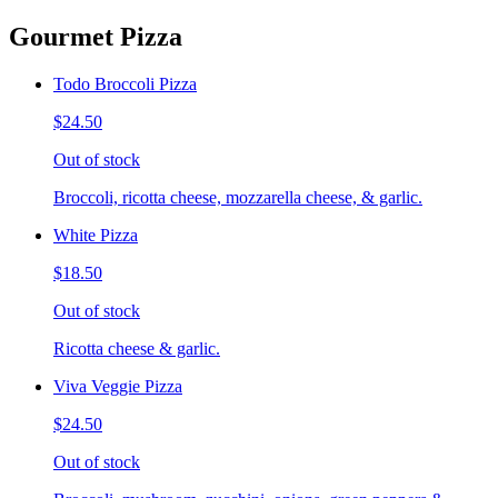
Gourmet Pizza
Todo Broccoli Pizza
$24.50
Out of stock
Broccoli, ricotta cheese, mozzarella cheese, & garlic.
White Pizza
$18.50
Out of stock
Ricotta cheese & garlic.
Viva Veggie Pizza
$24.50
Out of stock