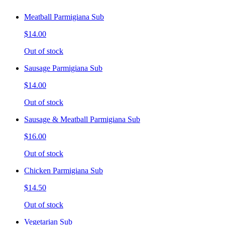
Meatball Parmigiana Sub
$14.00
Out of stock
Sausage Parmigiana Sub
$14.00
Out of stock
Sausage & Meatball Parmigiana Sub
$16.00
Out of stock
Chicken Parmigiana Sub
$14.50
Out of stock
Vegetarian Sub