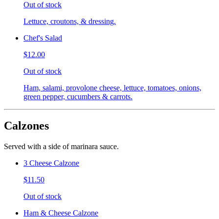
Out of stock
Lettuce, croutons, & dressing.
Chef's Salad
$12.00
Out of stock
Ham, salami, provolone cheese, lettuce, tomatoes, onions,
green pepper, cucumbers & carrots.
Calzones
Served with a side of marinara sauce.
3 Cheese Calzone
$11.50
Out of stock
Ham & Cheese Calzone