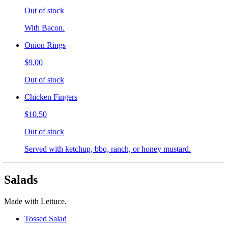
Out of stock
With Bacon.
Onion Rings
$9.00
Out of stock
Chicken Fingers
$10.50
Out of stock
Served with ketchup, bbq, ranch, or honey mustard.
Salads
Made with Lettuce.
Tossed Salad