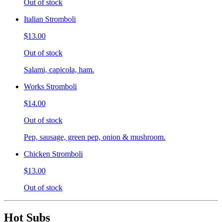
Out of stock
Italian Stromboli
$13.00
Out of stock
Salami, capicola, ham.
Works Stromboli
$14.00
Out of stock
Pep, sausage, green pep, onion & mushroom.
Chicken Stromboli
$13.00
Out of stock
Hot Subs