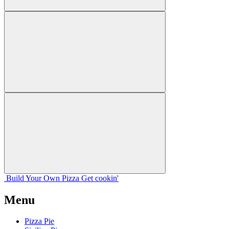
Build Your
Own
Pizza
Get cookin'
Menu
Pizza Pie