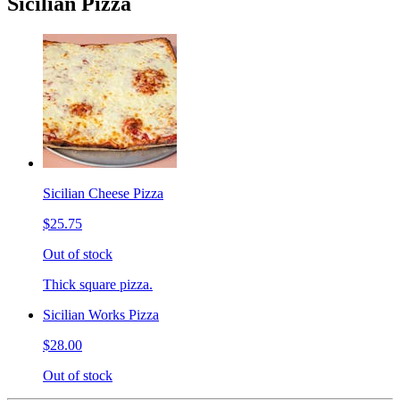
Sicilian Pizza
Sicilian Cheese Pizza
$25.75
Out of stock
Thick square pizza.
Sicilian Works Pizza
$28.00
Out of stock