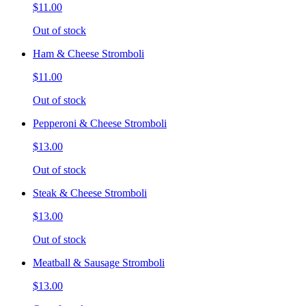
$11.00
Out of stock
Ham & Cheese Stromboli
$11.00
Out of stock
Pepperoni & Cheese Stromboli
$13.00
Out of stock
Steak & Cheese Stromboli
$13.00
Out of stock
Meatball & Sausage Stromboli
$13.00