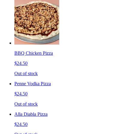
BBQ Chicken Pizza
$24.50
Out of stock
Penne Vodka Pizza
$24.50
Out of stock
Alla Diabla Pizza
$24.50