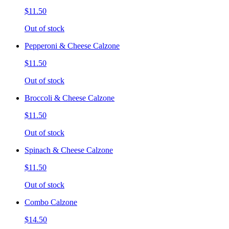
$11.50
Out of stock
Pepperoni & Cheese Calzone
$11.50
Out of stock
Broccoli & Cheese Calzone
$11.50
Out of stock
Spinach & Cheese Calzone
$11.50
Out of stock
Combo Calzone
$14.50