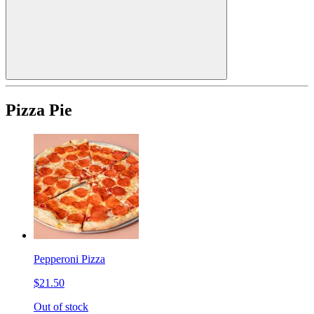
Pizza Pie
Pepperoni Pizza
$21.50
Out of stock