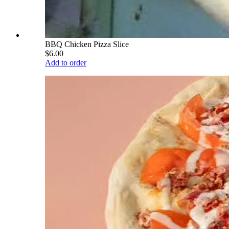
BBQ Chicken Pizza Slice
$6.00
Add to order