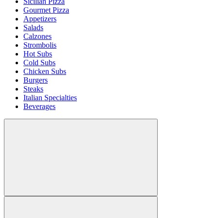
Sicilian Pizza
Gourmet Pizza
Appetizers
Salads
Calzones
Strombolis
Hot Subs
Cold Subs
Chicken Subs
Burgers
Steaks
Italian Specialties
Beverages