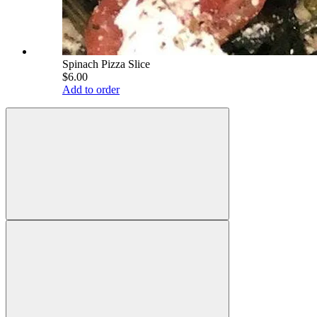
Spinach Pizza Slice
$6.00
Add to order