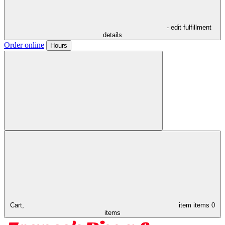
- edit fulfillment
details
Order online
Hours
Cart,
item
items
0
items