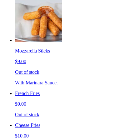
Mozzarella Sticks
$9.00
Out of stock
With Marinara Sauce.
French Fries
$9.00
Out of stock
Cheese Fries
$10.00