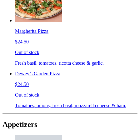
Margherita Pizza
$24.50
Out of stock
Fresh basil, tomatoes, ricotta cheese & garlic.
Dewey’s Garden Pizza
$24.50
Out of stock
Tomatoes, onions, fresh basil, mozzarella cheese & ham.
Appetizers