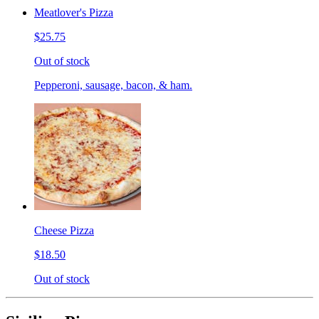
Meatlover's Pizza
$25.75
Out of stock
Pepperoni, sausage, bacon, & ham.
Cheese Pizza
$18.50
Out of stock