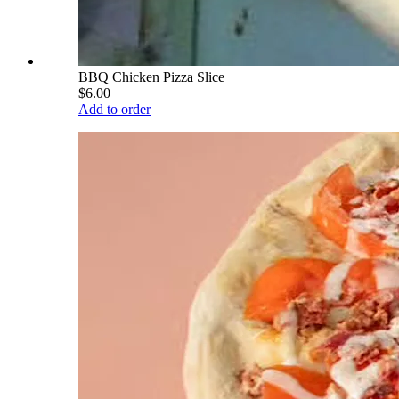
BBQ Chicken Pizza Slice
$6.00
Add to order