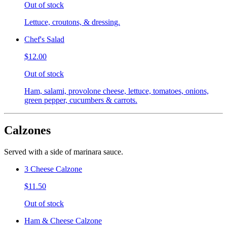
Out of stock
Lettuce, croutons, & dressing.
Chef's Salad
$12.00
Out of stock
Ham, salami, provolone cheese, lettuce, tomatoes, onions,
green pepper, cucumbers & carrots.
Calzones
Served with a side of marinara sauce.
3 Cheese Calzone
$11.50
Out of stock
Ham & Cheese Calzone