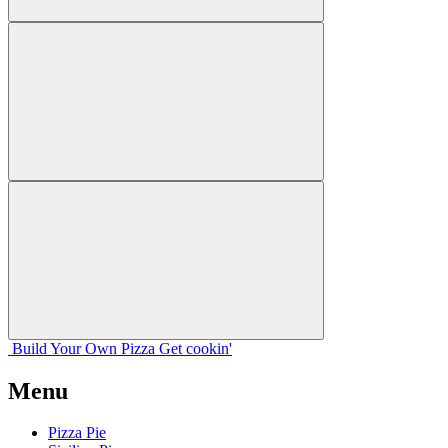
Build Your
Own
Pizza
Get cookin'
Menu
Pizza Pie