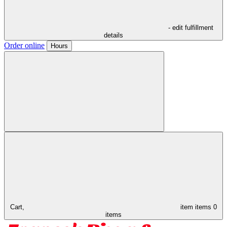
- edit fulfillment
details
Order online
Hours
Cart,
item
items
0
items