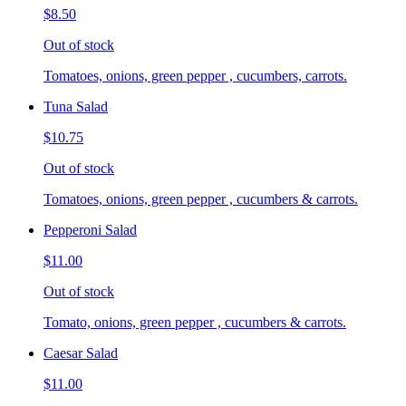
$8.50
Out of stock
Tomatoes, onions, green pepper , cucumbers, carrots.
Tuna Salad
$10.75
Out of stock
Tomatoes, onions, green pepper , cucumbers & carrots.
Pepperoni Salad
$11.00
Out of stock
Tomato, onions, green pepper , cucumbers & carrots.
Caesar Salad
$11.00