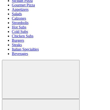
Sicilian Pizza
Gourmet Pizza
Appetizers
Salads
Calzones
Strombolis
Hot Subs
Cold Subs
Chicken Subs
Burgers
Steaks
Italian Specialties
Beverages