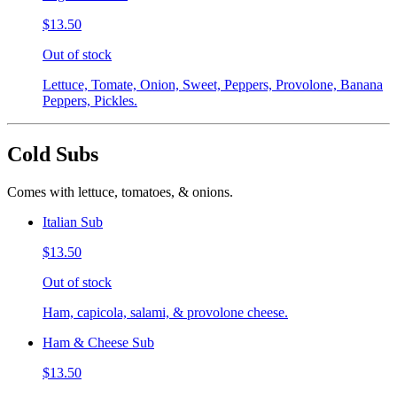
$13.50
Out of stock
Lettuce, Tomate, Onion, Sweet, Peppers, Provolone, Banana
Peppers, Pickles.
Cold Subs
Comes with lettuce, tomatoes, & onions.
Italian Sub
$13.50
Out of stock
Ham, capicola, salami, & provolone cheese.
Ham & Cheese Sub
$13.50