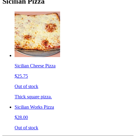
Sicilian Pizza
Sicilian Cheese Pizza
$25.75
Out of stock
Thick square pizza.
Sicilian Works Pizza
$28.00
Out of stock