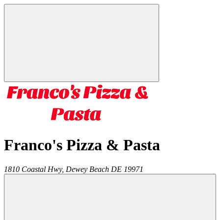
Franco's Pizza & Pasta
1810 Coastal Hwy,
Dewey Beach
DE
19971