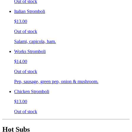
Out of stock
Italian Stromboli
$13.00
Out of stock
Salami, capicola, ham.
Works Stromboli
$14.00
Out of stock
Pep, sausage, green pep, onion & mushroom.
Chicken Stromboli
$13.00
Out of stock
Hot Subs