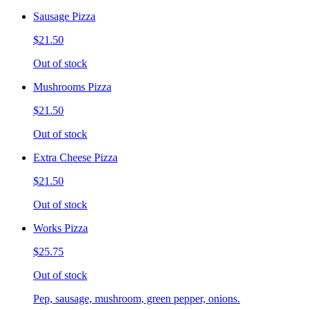
Sausage Pizza
$21.50
Out of stock
Mushrooms Pizza
$21.50
Out of stock
Extra Cheese Pizza
$21.50
Out of stock
Works Pizza
$25.75
Out of stock
Pep, sausage, mushroom, green pepper, onions.