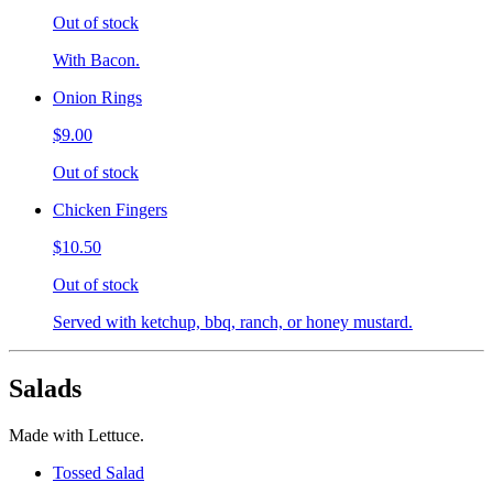
Out of stock
With Bacon.
Onion Rings
$9.00
Out of stock
Chicken Fingers
$10.50
Out of stock
Served with ketchup, bbq, ranch, or honey mustard.
Salads
Made with Lettuce.
Tossed Salad