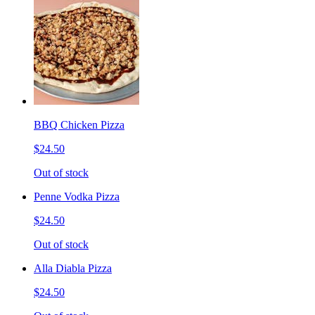
BBQ Chicken Pizza
$24.50
Out of stock
Penne Vodka Pizza
$24.50
Out of stock
Alla Diabla Pizza
$24.50