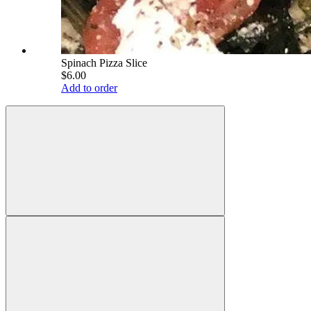
Spinach Pizza Slice
$6.00
Add to order