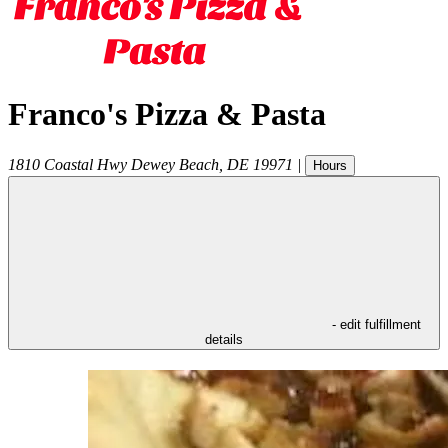
Franco's Pizza & Pasta
1810 Coastal Hwy
Dewey Beach
,
DE
19971
|
Hours
- edit fulfillment
details