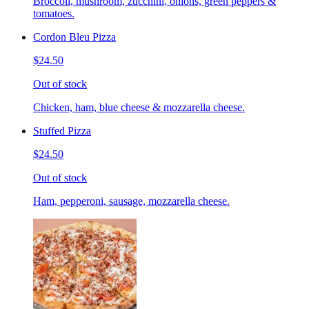
Broccoli, mushroom, zucchini, onions, green peppers &
tomatoes.
Cordon Bleu Pizza
$24.50
Out of stock
Chicken, ham, blue cheese & mozzarella cheese.
Stuffed Pizza
$24.50
Out of stock
Ham, pepperoni, sausage, mozzarella cheese.