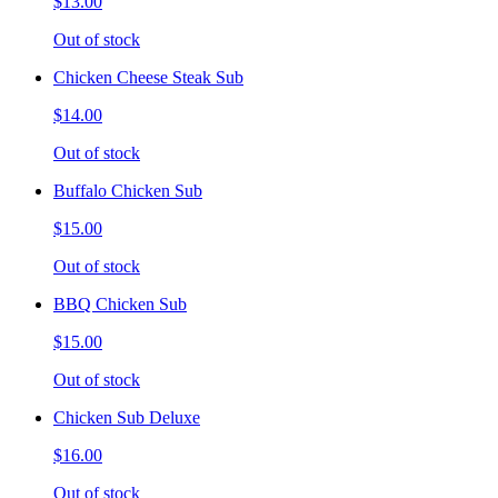
$13.00
Out of stock
Chicken Cheese Steak Sub
$14.00
Out of stock
Buffalo Chicken Sub
$15.00
Out of stock
BBQ Chicken Sub
$15.00
Out of stock
Chicken Sub Deluxe
$16.00
Out of stock