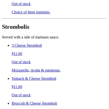
Out of stock
Choice of three toppings.
Strombolis
Served with a side of marinara sauce.
3 Cheese Stromboli
$11.00
Out of stock
Mozzarella, ricotta & parmesan.
Spinach & Cheese Stromboli
$11.00
Out of stock
Broccoli & Cheese Stromboli