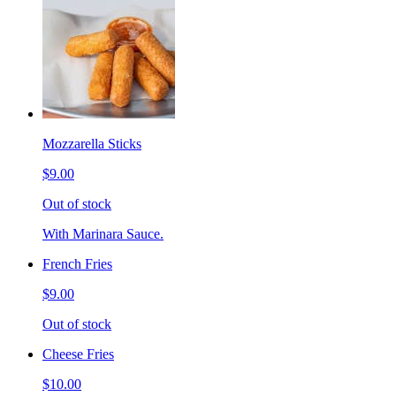
Mozzarella Sticks
$9.00
Out of stock
With Marinara Sauce.
French Fries
$9.00
Out of stock
Cheese Fries
$10.00