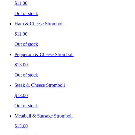
$11.00
Out of stock
Ham & Cheese Stromboli
$11.00
Out of stock
Pepperoni & Cheese Stromboli
$13.00
Out of stock
Steak & Cheese Stromboli
$13.00
Out of stock
Meatball & Sausage Stromboli
$13.00