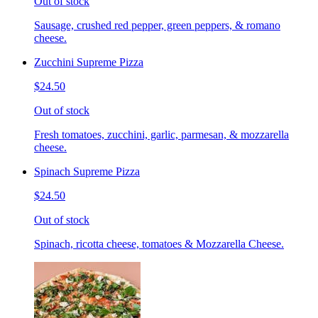
Out of stock
Sausage, crushed red pepper, green peppers, & romano
cheese.
Zucchini Supreme Pizza
$24.50
Out of stock
Fresh tomatoes, zucchini, garlic, parmesan, & mozzarella
cheese.
Spinach Supreme Pizza
$24.50
Out of stock
Spinach, ricotta cheese, tomatoes & Mozzarella Cheese.