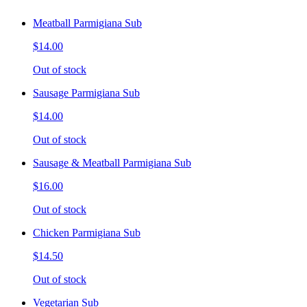
Meatball Parmigiana Sub
$14.00
Out of stock
Sausage Parmigiana Sub
$14.00
Out of stock
Sausage & Meatball Parmigiana Sub
$16.00
Out of stock
Chicken Parmigiana Sub
$14.50
Out of stock
Vegetarian Sub