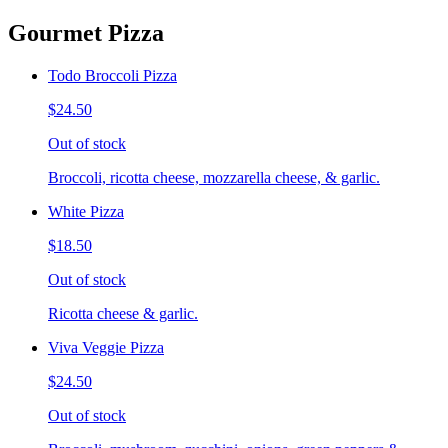
Gourmet Pizza
Todo Broccoli Pizza
$24.50
Out of stock
Broccoli, ricotta cheese, mozzarella cheese, & garlic.
White Pizza
$18.50
Out of stock
Ricotta cheese & garlic.
Viva Veggie Pizza
$24.50
Out of stock