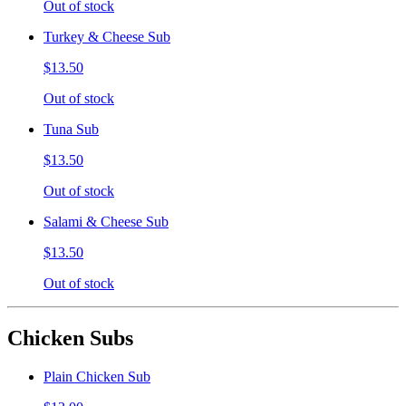
Out of stock
Turkey & Cheese Sub
$13.50
Out of stock
Tuna Sub
$13.50
Out of stock
Salami & Cheese Sub
$13.50
Out of stock
Chicken Subs
Plain Chicken Sub