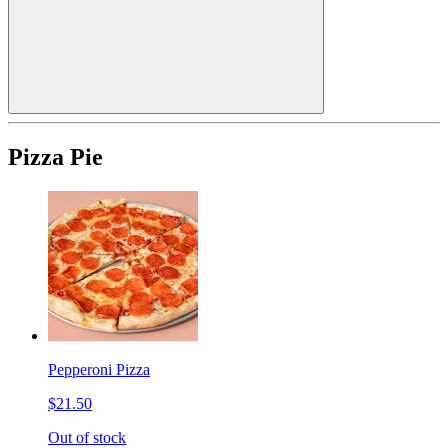
Pizza Pie
Pepperoni Pizza
$21.50
Out of stock