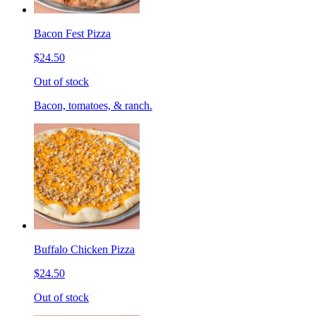
Bacon Fest Pizza
$24.50
Out of stock
Bacon, tomatoes, & ranch.
Buffalo Chicken Pizza
$24.50
Out of stock