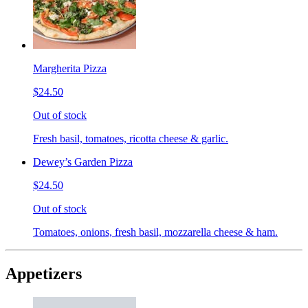
Margherita Pizza
$24.50
Out of stock
Fresh basil, tomatoes, ricotta cheese & garlic.
Dewey’s Garden Pizza
$24.50
Out of stock
Tomatoes, onions, fresh basil, mozzarella cheese & ham.
Appetizers