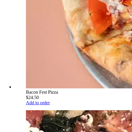
Bacon Fest Pizza
$24.50
Add to order