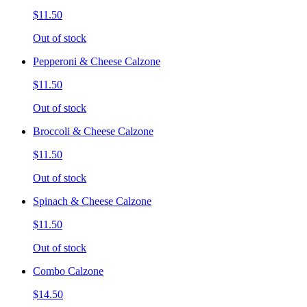
$11.50
Out of stock
Pepperoni & Cheese Calzone
$11.50
Out of stock
Broccoli & Cheese Calzone
$11.50
Out of stock
Spinach & Cheese Calzone
$11.50
Out of stock
Combo Calzone
$14.50