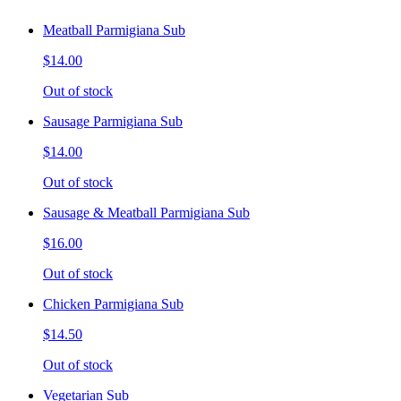
Meatball Parmigiana Sub
$14.00
Out of stock
Sausage Parmigiana Sub
$14.00
Out of stock
Sausage & Meatball Parmigiana Sub
$16.00
Out of stock
Chicken Parmigiana Sub
$14.50
Out of stock
Vegetarian Sub