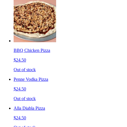
BBQ Chicken Pizza
$24.50
Out of stock
Penne Vodka Pizza
$24.50
Out of stock
Alla Diabla Pizza
$24.50