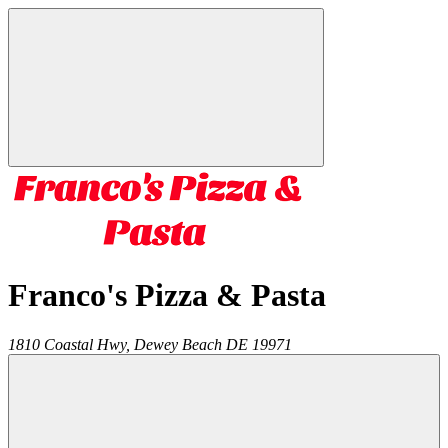
Franco's Pizza & Pasta
1810 Coastal Hwy,
Dewey Beach
DE
19971