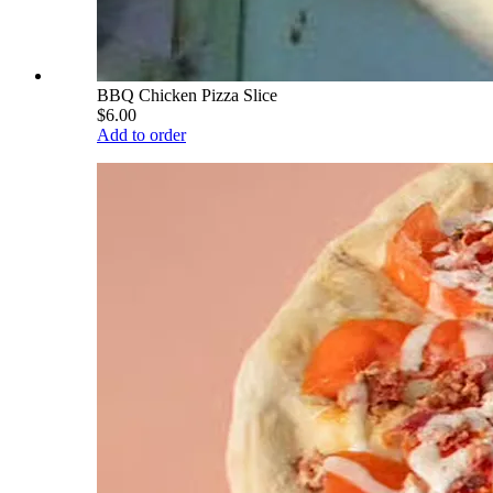
BBQ Chicken Pizza Slice
$6.00
Add to order