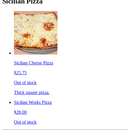
Sicilian Pizza
Sicilian Cheese Pizza
$25.75
Out of stock
Thick square pizza.
Sicilian Works Pizza
$28.00
Out of stock