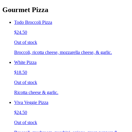
Gourmet Pizza
Todo Broccoli Pizza
$24.50
Out of stock
Broccoli, ricotta cheese, mozzarella cheese, & garlic.
White Pizza
$18.50
Out of stock
Ricotta cheese & garlic.
Viva Veggie Pizza
$24.50
Out of stock