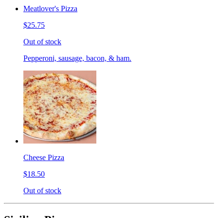
Meatlover's Pizza
$25.75
Out of stock
Pepperoni, sausage, bacon, & ham.
Cheese Pizza
$18.50
Out of stock