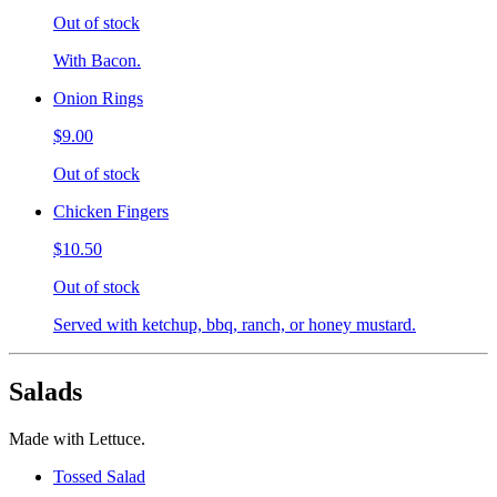
Out of stock
With Bacon.
Onion Rings
$9.00
Out of stock
Chicken Fingers
$10.50
Out of stock
Served with ketchup, bbq, ranch, or honey mustard.
Salads
Made with Lettuce.
Tossed Salad