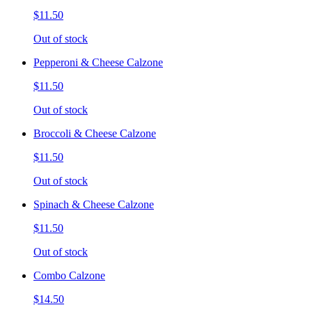
$11.50
Out of stock
Pepperoni & Cheese Calzone
$11.50
Out of stock
Broccoli & Cheese Calzone
$11.50
Out of stock
Spinach & Cheese Calzone
$11.50
Out of stock
Combo Calzone
$14.50