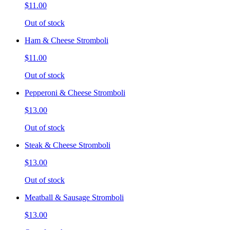
$11.00
Out of stock
Ham & Cheese Stromboli
$11.00
Out of stock
Pepperoni & Cheese Stromboli
$13.00
Out of stock
Steak & Cheese Stromboli
$13.00
Out of stock
Meatball & Sausage Stromboli
$13.00