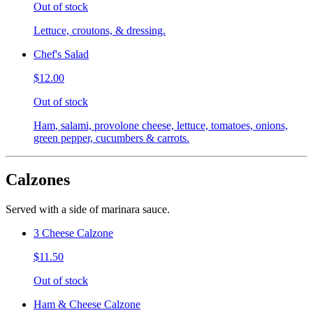
Out of stock
Lettuce, croutons, & dressing.
Chef's Salad
$12.00
Out of stock
Ham, salami, provolone cheese, lettuce, tomatoes, onions,
green pepper, cucumbers & carrots.
Calzones
Served with a side of marinara sauce.
3 Cheese Calzone
$11.50
Out of stock
Ham & Cheese Calzone