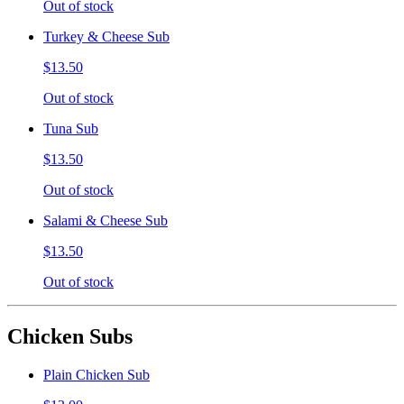
Out of stock
Turkey & Cheese Sub
$13.50
Out of stock
Tuna Sub
$13.50
Out of stock
Salami & Cheese Sub
$13.50
Out of stock
Chicken Subs
Plain Chicken Sub