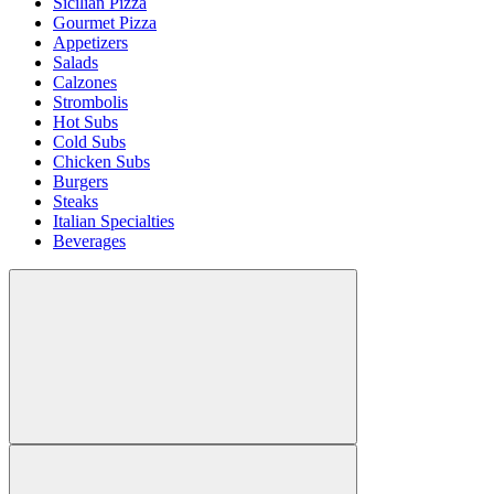
Sicilian Pizza
Gourmet Pizza
Appetizers
Salads
Calzones
Strombolis
Hot Subs
Cold Subs
Chicken Subs
Burgers
Steaks
Italian Specialties
Beverages