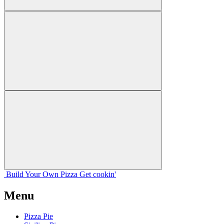
Build Your
Own
Pizza
Get cookin'
Menu
Pizza Pie