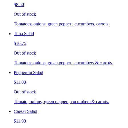
$8.50
Out of stock
Tomatoes, onions, green pepper , cucumbers, carrots.
Tuna Salad
$10.75
Out of stock
Tomatoes, onions, green pepper , cucumbers & carrots.
Pepperoni Salad
$11.00
Out of stock
Tomato, onions, green pepper , cucumbers & carrots.
Caesar Salad
$11.00