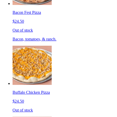
Bacon Fest Pizza
$24.50
Out of stock
Bacon, tomatoes, & ranch.
Buffalo Chicken Pizza
$24.50
Out of stock