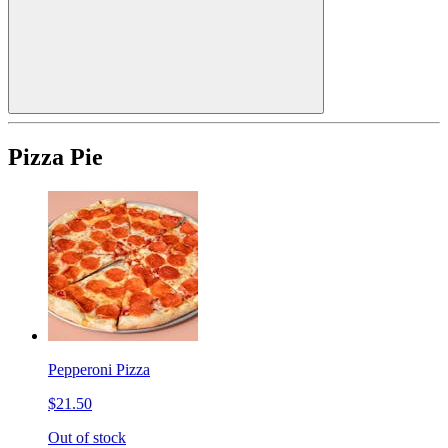
Pizza Pie
Pepperoni Pizza
$21.50
Out of stock