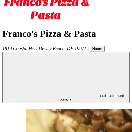
Franco's Pizza & Pasta
1810 Coastal Hwy
Dewey Beach
,
DE
19971
|
Hours
- edit fulfillment
details