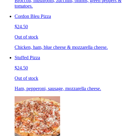
Broccoli, mushroom, zucchini, onions, green peppers &
tomatoes.
Cordon Bleu Pizza
$24.50
Out of stock
Chicken, ham, blue cheese & mozzarella cheese.
Stuffed Pizza
$24.50
Out of stock
Ham, pepperoni, sausage, mozzarella cheese.