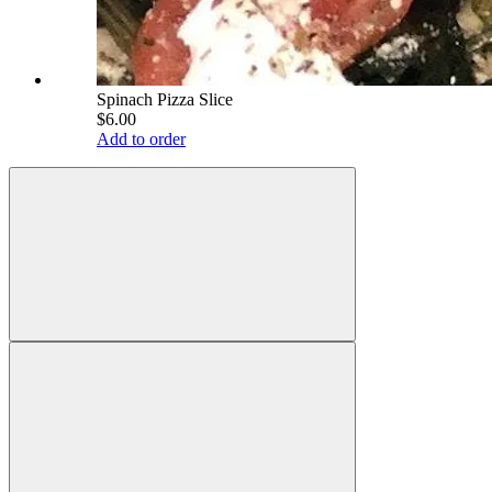
Spinach Pizza Slice
$6.00
Add to order