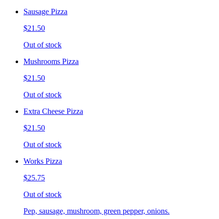
Sausage Pizza
$21.50
Out of stock
Mushrooms Pizza
$21.50
Out of stock
Extra Cheese Pizza
$21.50
Out of stock
Works Pizza
$25.75
Out of stock
Pep, sausage, mushroom, green pepper, onions.