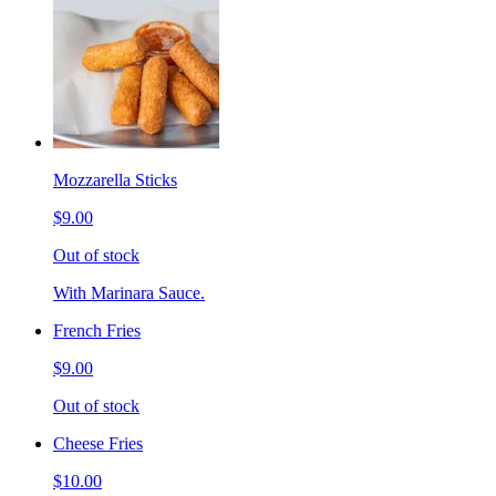
Mozzarella Sticks
$9.00
Out of stock
With Marinara Sauce.
French Fries
$9.00
Out of stock
Cheese Fries
$10.00