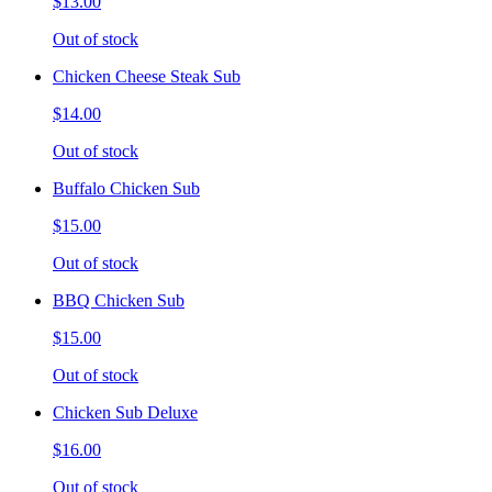
$13.00
Out of stock
Chicken Cheese Steak Sub
$14.00
Out of stock
Buffalo Chicken Sub
$15.00
Out of stock
BBQ Chicken Sub
$15.00
Out of stock
Chicken Sub Deluxe
$16.00
Out of stock