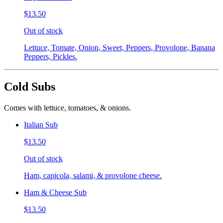
$13.50
Out of stock
Lettuce, Tomate, Onion, Sweet, Peppers, Provolone, Banana
Peppers, Pickles.
Cold Subs
Comes with lettuce, tomatoes, & onions.
Italian Sub
$13.50
Out of stock
Ham, capicola, salami, & provolone cheese.
Ham & Cheese Sub
$13.50