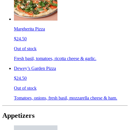
Margherita Pizza
$24.50
Out of stock
Fresh basil, tomatoes, ricotta cheese & garlic.
Dewey’s Garden Pizza
$24.50
Out of stock
Tomatoes, onions, fresh basil, mozzarella cheese & ham.
Appetizers