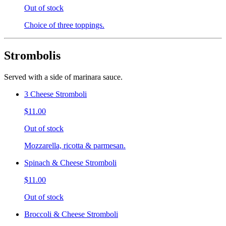
Out of stock
Choice of three toppings.
Strombolis
Served with a side of marinara sauce.
3 Cheese Stromboli
$11.00
Out of stock
Mozzarella, ricotta & parmesan.
Spinach & Cheese Stromboli
$11.00
Out of stock
Broccoli & Cheese Stromboli