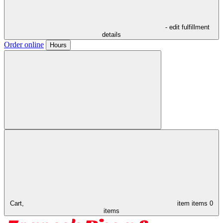
- edit fulfillment
details
Order online
Hours
Cart,
item
items
0
items