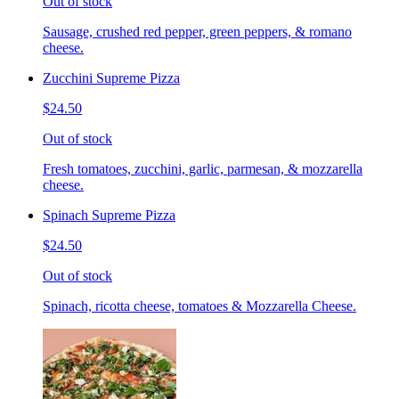
Out of stock
Sausage, crushed red pepper, green peppers, & romano
cheese.
Zucchini Supreme Pizza
$24.50
Out of stock
Fresh tomatoes, zucchini, garlic, parmesan, & mozzarella
cheese.
Spinach Supreme Pizza
$24.50
Out of stock
Spinach, ricotta cheese, tomatoes & Mozzarella Cheese.