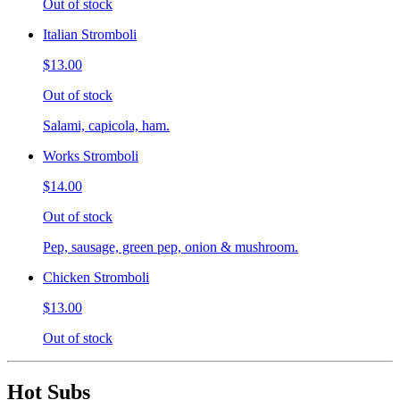
Out of stock
Italian Stromboli
$13.00
Out of stock
Salami, capicola, ham.
Works Stromboli
$14.00
Out of stock
Pep, sausage, green pep, onion & mushroom.
Chicken Stromboli
$13.00
Out of stock
Hot Subs