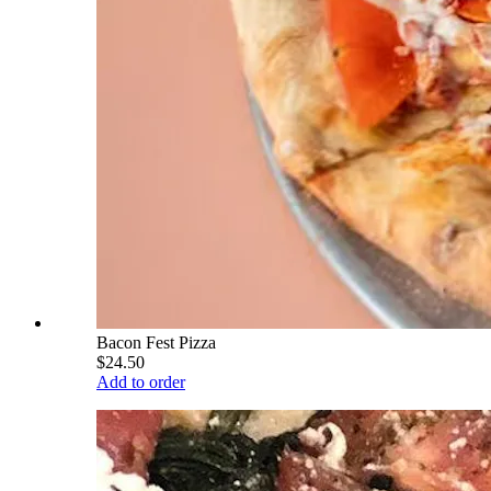
Bacon Fest Pizza
$24.50
Add to order