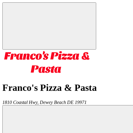
Franco's Pizza & Pasta
1810 Coastal Hwy,
Dewey Beach
DE
19971