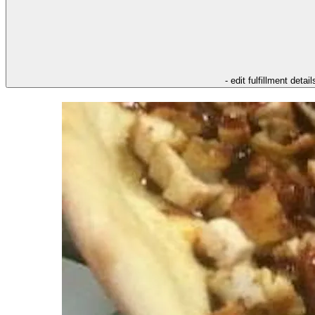
- edit fulfillment detail