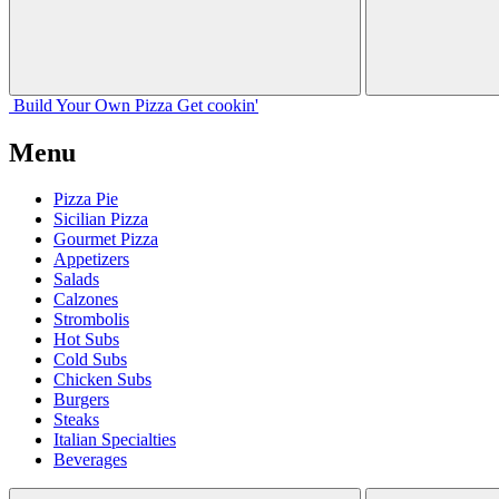
Build Your
Own
Pizza
Get cookin'
Menu
Pizza Pie
Sicilian Pizza
Gourmet Pizza
Appetizers
Salads
Calzones
Strombolis
Hot Subs
Cold Subs
Chicken Subs
Burgers
Steaks
Italian Specialties
Beverages