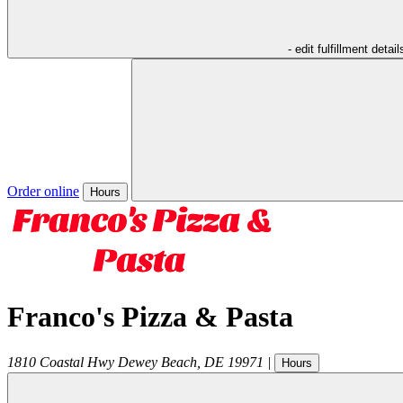
- edit fulfillment detail
Order online
Hours
Franco's Pizza & Pasta
1810 Coastal Hwy
Dewey Beach
,
DE
19971
|
Hours