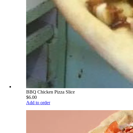
BBQ Chicken Pizza Slice
$6.00
Add to order