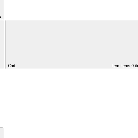
s
Cart,
item
items
0 i