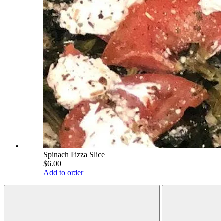
Spinach Pizza Slice
$6.00
Add to order