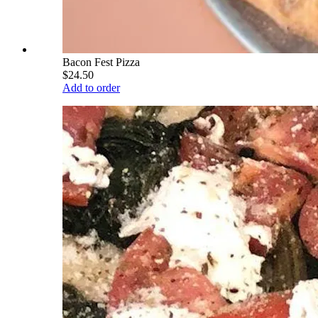
Bacon Fest Pizza
$24.50
Add to order